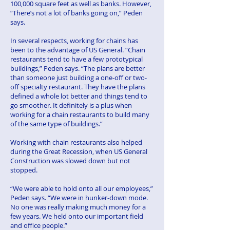
100,000 square feet as well as banks. However,
“There’s not a lot of banks going on,” Peden
says.
In several respects, working for chains has
been to the advantage of US General. “Chain
restaurants tend to have a few prototypical
buildings,” Peden says. “The plans are better
than someone just building a one-off or two-
off specialty restaurant. They have the plans
defined a whole lot better and things tend to
go smoother. It definitely is a plus when
working for a chain restaurants to build many
of the same type of buildings.”
Working with chain restaurants also helped
during the Great Recession, when US General
Construction was slowed down but not
stopped.
“We were able to hold onto all our employees,”
Peden says. “We were in hunker-down mode.
No one was really making much money for a
few years. We held onto our important field
and office people.”