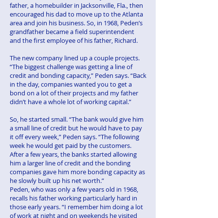
father, a homebuilder in Jacksonville, Fla., then
encouraged his dad to move up to the Atlanta
area and join his business. So, in 1968, Peden’s
grandfather became a field superintendent
and the first employee of his father, Richard.
The new company lined up a couple projects.
“The biggest challenge was getting a line of
credit and bonding capacity,” Peden says. “Back
in the day, companies wanted you to get a
bond on a lot of their projects and my father
didn’t have a whole lot of working capital.”
So, he started small. “The bank would give him
a small line of credit but he would have to pay
it off every week,” Peden says. “The following
week he would get paid by the customers.
After a few years, the banks started allowing
him a larger line of credit and the bonding
companies gave him more bonding capacity as
he slowly built up his net worth.”
Peden, who was only a few years old in 1968,
recalls his father working particularly hard in
those early years. “I remember him doing a lot
of work at night and on weekends he visited