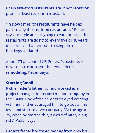
Chain fast-food restaurants are, if not recession
proof, at least recession resistant.
“In slow times, the restaurants have helped,
particularly the fast food restaurants,” Peden
says. “People are still going to eat out. Also, the
restaurants are going to, every five or 10 years,
do some kind of remodel to keep their
buildings updated.”
About 75 percent of US General’s business is
new construction and the remainder is
remodeling, Peden says.
Starting Small
Richie Peden’s father Richard worked as a
project manager for a construction company in
the 1960s. One of their clients enjoyed working
with him and encouraged him to go out on his
own and start his own company. “At the age of
25, when he started this, it was definitely a big
risk,” Peden says.
Peden’s father borrowed money from own his