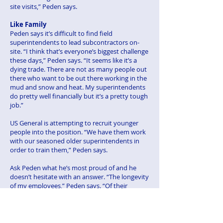
site visits,” Peden says.
Like Family
Peden says it’s difficult to find field
superintendents to lead subcontractors on-
site. “I think that’s everyone’s biggest challenge
these days,” Peden says. “It seems like it’s a
dying trade. There are not as many people out
there who want to be out there working in the
mud and snow and heat. My superintendents
do pretty well financially but it’s a pretty tough
job.”
US General is attempting to recruit younger
people into the position. “We have them work
with our seasoned older superintendents in
order to train them,” Peden says.
Ask Peden what he’s most proud of and he
doesn’t hesitate with an answer. “The longevity
of my employees,” Peden says. “Of their
dedication and loyalty to us. My grandfather
said to my father and my father passed on to
me that you treat your employees as family
and they will stay true and dedicated to you. I