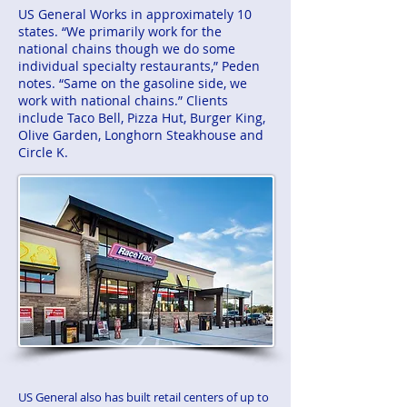
US General Works in approximately 10
states. “We primarily work for the
national chains though we do some
individual specialty restaurants,” Peden
notes. “Same on the gasoline side, we
work with national chains.” Clients
include Taco Bell, Pizza Hut, Burger King,
Olive Garden, Longhorn Steakhouse and
Circle K.
US General also has built retail centers of up to