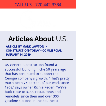
CALL U.S.
770.442.3334
Articles About
U.S.
ARTICLE BY MARK LAWTON •
CONSTRUCTION-TODAY – COMMERCIAL
JANUARY 14, 2019
US General Construction found a
successful building niche 50 years ago
that has continued to support the
Georgia company’s growth. “That’s pretty
much been 75 percent of our work since
1968,” says owner Richie Peden. “We’ve
built close to 3,000 restaurants and
remodels since then and over 300
gasoline stations in the Southeast.