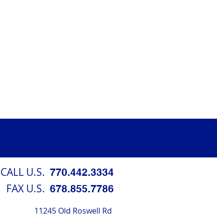
CALL U.S.
770.442.3334
FAX U.S.
678.855.7786
11245 Old Roswell Rd