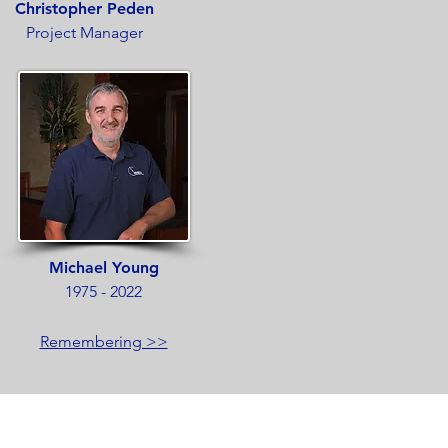
Christopher Peden
Project Manager
Michael Young
1975 - 2022
Remembering >>