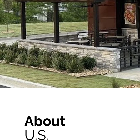
About
U.S.