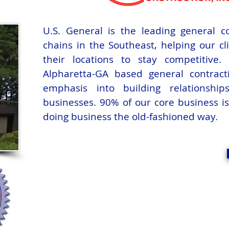
U.S. General is the leading general co
chains in the Southeast, helping our c
their locations to stay competitive
Alpharetta-GA based general contrac
emphasis into building relationshi
businesses. 90% of our core business i
doing business the old-fashioned way.