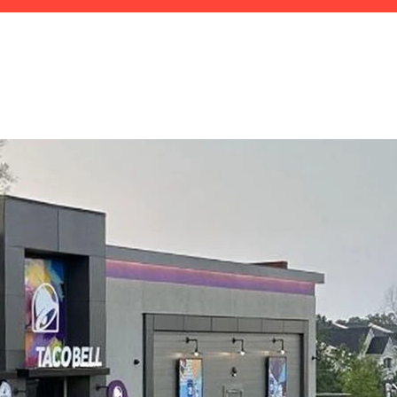
CALL US: 770.442.3334
CALL U.S.
770.442.3334
ROOM
CAREERS
CONTACT