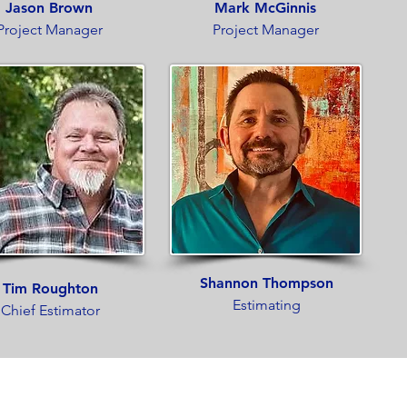
Jason Brown
Mark McGinnis
Project Manager
Project Manager
Shannon Thompson
Tim Roughton
Estimating
Chief Estimator