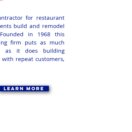
ntractor for restaurant
lients build and remodel
. Founded in 1968 this
ting firm puts as much
ps as it does building
s with repeat customers,
Learn More