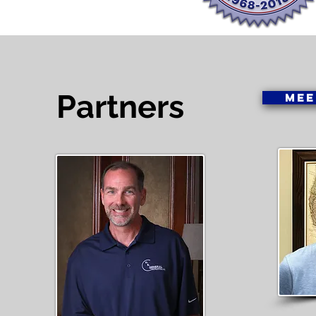
Partners
MEE