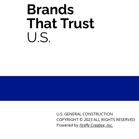
Brands
That Trust
U.S.
U.S. GENERAL CONSTRUCTION
COPYRIGHT © 2023 ALL RIGHTS RESERVED
Powered by
Firefly Creative, Inc.