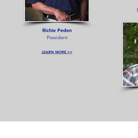
Richie Peden
President
LEARN MORE >>