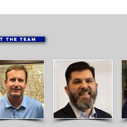
T THE TEAM