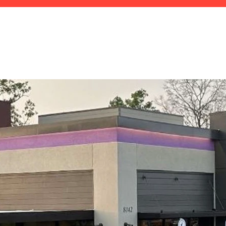
HOME
ABOUT
TEAM
OUR WORK
PLAN 