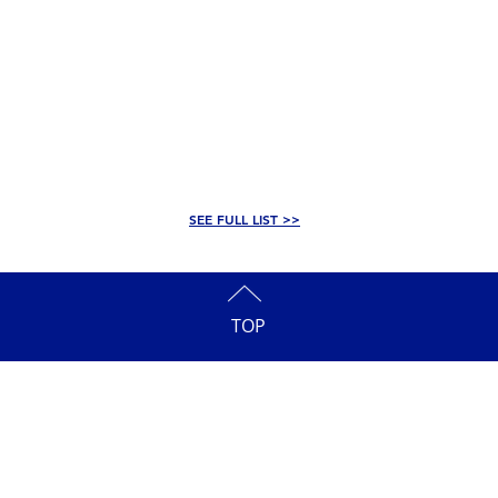
SEE FULL LIST >>
TOP